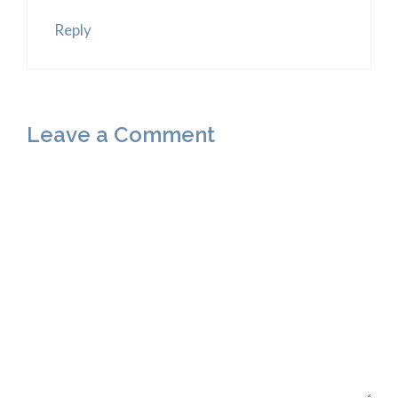
Reply
Leave a Comment
Comment