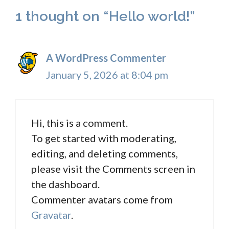
1 thought on “Hello world!”
A WordPress Commenter
January 5, 2026 at 8:04 pm
Hi, this is a comment.
To get started with moderating,
editing, and deleting comments,
please visit the Comments screen in
the dashboard.
Commenter avatars come from
Gravatar
.