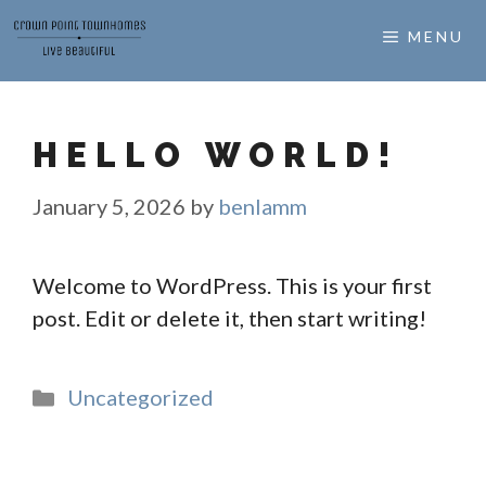
Skip
MENU
to
content
HELLO WORLD!
January 5, 2026
by
benlamm
Welcome to WordPress. This is your first
post. Edit or delete it, then start writing!
Categories
Uncategorized